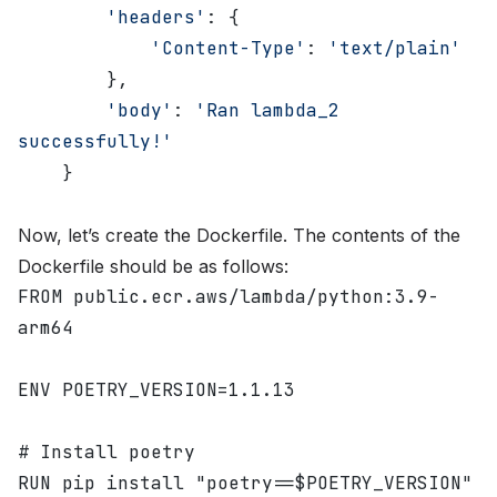
        'headers'
: {
            'Content-Type'
: 
'text/plain'
        },
        'body'
: 
'Ran lambda_2 
successfully!'
    }
Now, let’s create the Dockerfile. The contents of the
Dockerfile should be as follows:
FROM public.ecr.aws/lambda/python:3.9-
arm64
ENV POETRY_VERSION=1.1.13
# Install poetry
RUN pip install "poetry==$POETRY_VERSION"