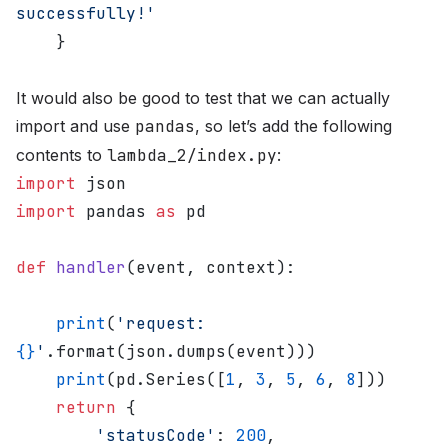
successfully!'
    }
It would also be good to test that we can actually
import and use
pandas
, so let’s add the following
contents to
lambda_2/index.py
:
import
 json
import
 pandas 
as
 pd
def
 handler
(event, context):
    print
(
'request: 
{}
'
.format(json.dumps(event)))
    print
(pd.Series([
1
, 
3
, 
5
, 
6
, 
8
]))
    return
 {
        'statusCode'
: 
200
,