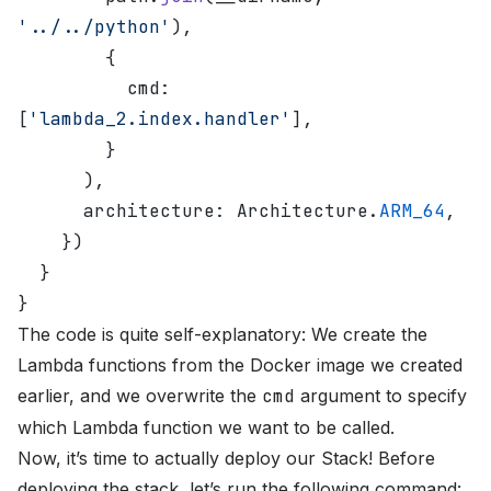
'../../python'
),
        {
          cmd: 
[
'lambda_2.index.handler'
],
        }
      ),
      architecture: Architecture.
ARM_64
,
    })
  }
}
The code is quite self-explanatory: We create the
Lambda functions from the Docker image we created
earlier, and we overwrite the
cmd
argument to specify
which Lambda function we want to be called.
Now, it’s time to actually deploy our Stack! Before
deploying the stack, let’s run the following command: