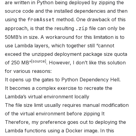
are written in Python being deployed by zipping the
source code and the installed dependencies and then
using the
fromAsset
method. One drawback of this
approach, is that the resulting
.zip
file can only be
50MB
’s in size. A workaround for this limitation is to
use
Lambda layers
, which together still “cannot
exceed the unzipped deployment package size quota
[
source
]
of 250 MB”
. However, I don’t like this solution
for various reasons:
It opens up the gates to
Python Dependency Hell
.
It becomes a complex exercise to recreate the
Lambda’s virtual environment locally
The file size limit usually requires manual modification
of the virtual environment before zipping It
Therefore, my preference goes out to deploying the
Lambda functions using a Docker image. In this