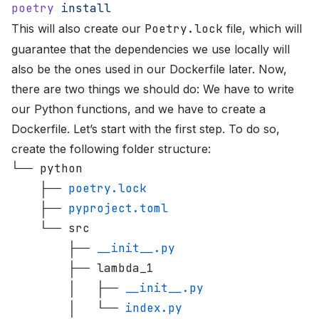
poetry
 install
This will also create our
Poetry.lock
file, which will
guarantee that the dependencies we use locally will
also be the ones used in our Dockerfile later. Now,
there are two things we should do: We have to write
our Python functions, and we have to create a
Dockerfile. Let’s start with the first step. To do so,
create the following folder structure:
└── python
    ├── 
poetry.lock
    ├── 
pyproject.toml
    └── src
        ├── 
__init__.py
        ├── lambda_1
        │   ├── 
__init__.py
        │   └── 
index.py