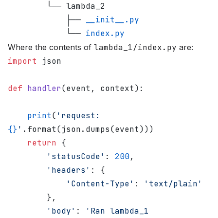
        └── lambda_2
            ├── 
__init__.py
            └── 
index.py
Where the contents of
lambda_1/index.py
are:
import
 json
def
 handler
(event, context):
    print
(
'request: 
{}
'
.format(json.dumps(event)))
    return
 {
        'statusCode'
: 
200
,
        'headers'
: {
            'Content-Type'
: 
'text/plain'
        },
        'body'
: 
'Ran lambda_1 