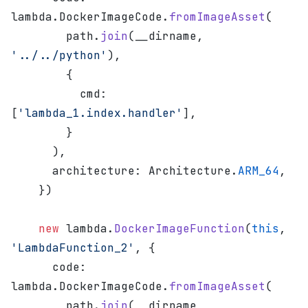
lambda.DockerImageCode.
fromImageAsset
(
        path.
join
(__dirname, 
'../../python'
),
        {
          cmd: 
[
'lambda_1.index.handler'
],
        }
      ),
      architecture: Architecture.
ARM_64
,
    })
    new
 lambda.
DockerImageFunction
(
this
, 
'LambdaFunction_2'
, {
      code: 
lambda.DockerImageCode.
fromImageAsset
(
        path.
join
(__dirname, 