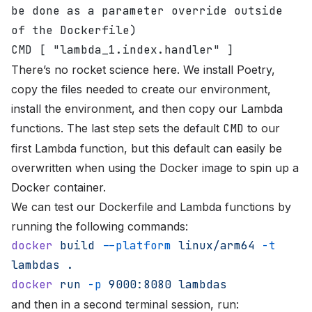
be done as a parameter override outside 
of the Dockerfile)
CMD [ "lambda_1.index.handler" ]
There’s no rocket science here. We install Poetry,
copy the files needed to create our environment,
install the environment, and then copy our Lambda
functions. The last step sets the default
CMD
to our
first Lambda function, but this default can easily be
overwritten when using the Docker image to spin up a
Docker container.
We can test our Dockerfile and Lambda functions by
running the following commands:
docker
 build
 --platform
 linux/arm64
 -t
lambdas
 .
docker
 run
 -p
 9000:8080
 lambdas
and then in a second terminal session, run: