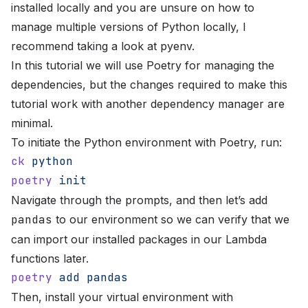
installed locally and you are unsure on how to
manage multiple versions of Python locally, I
recommend taking a look at
pyenv
.
In this tutorial we will use
Poetry
for managing the
dependencies, but the changes required to make this
tutorial work with another dependency manager are
minimal.
To initiate the Python environment with Poetry, run:
ck
 python
poetry
 init
Navigate through the prompts, and then let’s add
pandas
to our environment so we can verify that we
can import our installed packages in our Lambda
functions later.
poetry
 add
 pandas
Then, install your virtual environment with