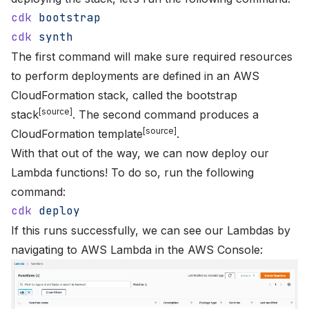
cdk
 bootstrap
cdk
 synth
The first command will make sure required resources
to perform deployments are defined in an AWS
CloudFormation stack, called the bootstrap
[
source
]
stack
. The second command produces a
[
source
]
CloudFormation template
.
With that out of the way, we can now deploy our
Lambda functions! To do so, run the following
command:
cdk
 deploy
If this runs successfully, we can see our Lambdas by
navigating to
AWS Lambda
in the AWS Console: