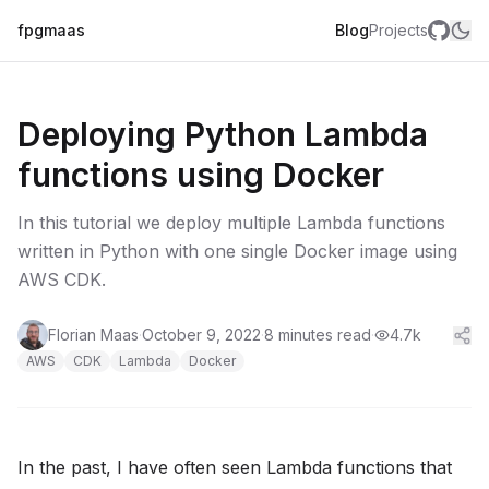
fpgmaas
Blog
Projects
Deploying Python Lambda
functions using Docker
In this tutorial we deploy multiple Lambda functions
written in Python with one single Docker image using
AWS CDK.
Florian Maas
·
October 9, 2022
·
8 minutes read
·
4.7k
AWS
CDK
Lambda
Docker
In the past, I have often seen Lambda functions that