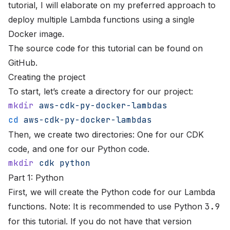
tutorial, I will elaborate on my preferred approach to
deploy multiple Lambda functions using a single
Docker image.
The source code for this tutorial can be found on
GitHub
.
Creating the project
To start, let’s create a directory for our project:
mkdir
 aws-cdk-py-docker-lambdas
cd
 aws-cdk-py-docker-lambdas
Then, we create two directories: One for our CDK
code, and one for our Python code.
mkdir
 cdk
 python
Part 1: Python
First, we will create the Python code for our Lambda
functions. Note: It is recommended to use Python
3.9
for this tutorial. If you do not have that version