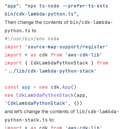
"app"
: 
"npx ts-node --prefer-ts-exts 
bin/cdk-lambda-python.ts"
,
Then change the contents of
bin/cdk-lambda-
python.ts
to
#!/usr/bin/env node
import
 'source-map-support/register'
import
 *
 as
 cdk 
from
 'aws-cdk-lib'
import
 { CdkLambdaPythonStack } 
from
'../lib/cdk-lambda-python-stack'
const
 app
 =
 new
 cdk.
App
()
new
 CdkLambdaPythonStack
(app, 
'CdkLambdaPythonStack'
, {})
and let’s change the contents of
lib/cdk-lambda-
python-stack.ts
to:
import
 *
 as
 cdk 
from
 'aws-cdk-lib'