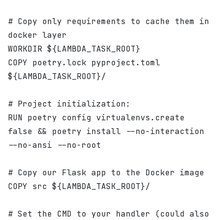
# Copy only requirements to cache them in 
docker layer
WORKDIR ${LAMBDA_TASK_ROOT}
COPY poetry.lock pyproject.toml 
${LAMBDA_TASK_ROOT}/
# Project initialization:
RUN poetry config virtualenvs.create 
false && poetry install --no-interaction 
--no-ansi --no-root
# Copy our Flask app to the Docker image
COPY src ${LAMBDA_TASK_ROOT}/
# Set the CMD to your handler (could also 