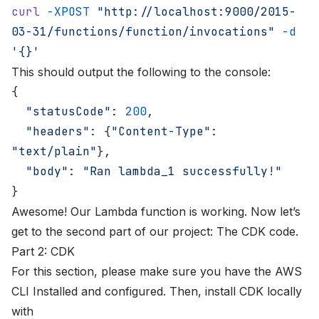
curl
 -XPOST
 "http://localhost:9000/2015-
03-31/functions/function/invocations"
 -d
'{}'
This should output the following to the console:
{
  "statusCode"
: 
200
,
  "headers"
: {
"Content-Type"
: 
"text/plain"
},
  "body"
: 
"Ran lambda_1 successfully!"
}
Awesome! Our Lambda function is working. Now let’s
get to the second part of our project: The CDK code.
Part 2: CDK
For this section, please make sure you have the AWS
CLI
Installed
and
configured
. Then, install CDK locally
with