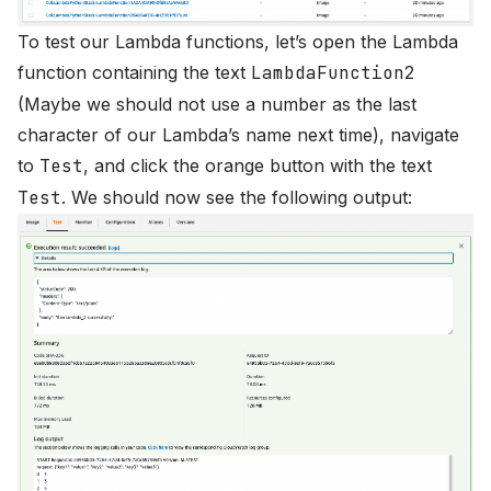
To test our Lambda functions, let’s open the Lambda
function containing the text
LambdaFunction2
(Maybe we should not use a number as the last
character of our Lambda’s name next time), navigate
to
Test
, and click the orange button with the text
Test
. We should now see the following output: