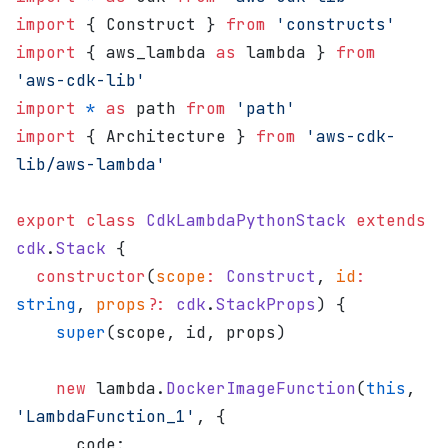
import
 { Construct } 
from
 'constructs'
import
 { aws_lambda 
as
 lambda } 
from
'aws-cdk-lib'
import
 *
 as
 path 
from
 'path'
import
 { Architecture } 
from
 'aws-cdk-
lib/aws-lambda'
export
 class
 CdkLambdaPythonStack
 extends
cdk
.
Stack
 {
  constructor
(
scope
:
 Construct
, 
id
:
string
, 
props
?:
 cdk
.
StackProps
) {
    super
(scope, id, props)
    new
 lambda.
DockerImageFunction
(
this
, 
'LambdaFunction_1'
, {
      code: 