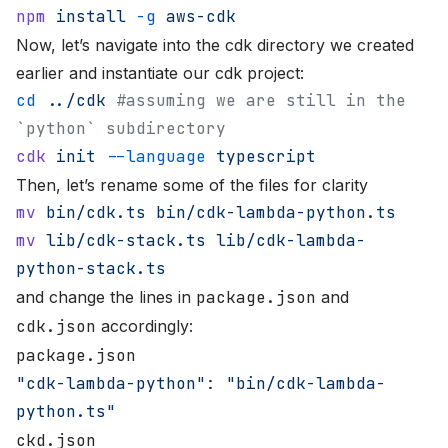
npm
 install
 -g
 aws-cdk
Now, let’s navigate into the cdk directory we created
earlier and instantiate our cdk project:
cd
 ../cdk
 #assuming we are still in the 
`python` subdirectory
cdk
 init
 --language
 typescript
Then, let’s rename some of the files for clarity
mv
 bin/cdk.ts
 bin/cdk-lambda-python.ts
mv
 lib/cdk-stack.ts
 lib/cdk-lambda-
python-stack.ts
and change the lines in
package.json
and
cdk.json
accordingly:
package.json
"cdk-lambda-python"
: 
"bin/cdk-lambda-
python.ts"
ckd.json