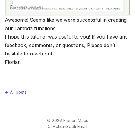
Awesome! Seems like we were successful in creating
our Lambda functions.
I hope this tutorial was useful to you! If you have any
feedback, comments, or questions, Please don’t
hesitate to reach out.
Florian
← All posts
© 2026 Florian Maas
GitHub
LinkedIn
Email