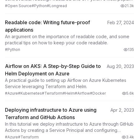
projects.
#Open Source
#Python
#Longread
21.3k
Readable code: Writing future-proof
Feb 27, 2024
applications
An argument on the importance of readable code, and some
practical tips on how to keep your code readable.
#Python
135
Airflow on AKS: A Step-by-Step Guide to
Aug 20, 2023
Helm Deployment on Azure
A practical guide to setting up Airflow on Azure Kubernetes
Service leveraging Terraform and Helm.
#Azure
#Kubernetes
#Terraform
#Helm
#Airflow
#Docker
5.6k
Deploying infrastructure to Azure using
Apr 2, 2023
Terraform and GitHub Actions
In this tutorial we deploy infrastructure to Azure through GitHub
Actions by creating a Service Principal and configuring
Terraform to use a remote backend.
#Azure
#Terraform
3.4k