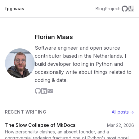
fpgmaas
Blog
Projects
Florian Maas
Software engineer and open source
contributor based in the Netherlands. I
build developer tooling in Python and
occasionally write about things related to
coding & data.
RECENT WRITING
All posts →
The Slow Collapse of MkDocs
Mar 22, 2026
How personality clashes, an absent founder, and a
controversial redesign fractured one of Python's most popular