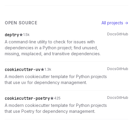
OPEN SOURCE
All projects →
Docs
GitHub
deptry
1.5k
A command-line utility to check for issues with
dependencies in a Python project; find unused,
missing, misplaced, and transitive dependencies.
Docs
GitHub
cookiecutter-uv
1.3k
A modern cookiecutter template for Python projects
that use uv for dependency management.
Docs
GitHub
cookiecutter-poetry
425
A modern cookiecutter template for Python projects
that use Poetry for dependency management.